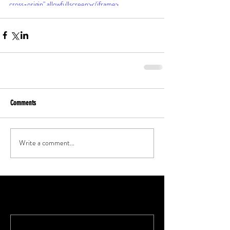
cross-origin" allowfullscreen></iframe>
Comments
Write a comment...
Featured Posts