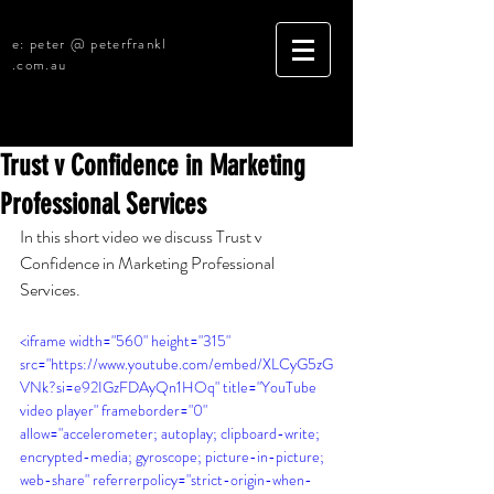
e: peter @ peterfrankl
.com.au
Trust v Confidence in Marketing
Professional Services
In this short video we discuss 
Trust v 
Confidence in Marketing Professional 
Services
.
<iframe width="560" height="315" 
src="https://www.youtube.com/embed/XLCyG5zG
VNk?si=e92IGzFDAyQn1HOq" title="YouTube 
video player" frameborder="0" 
allow="accelerometer; autoplay; clipboard-write; 
encrypted-media; gyroscope; picture-in-picture; 
web-share" referrerpolicy="strict-origin-when-