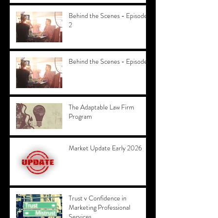
Behind the Scenes - Episode
2
Behind the Scenes - Episode 1
The Adaptable Law Firm
Program
Market Update Early 2026
Trust v Confidence in
Marketing Professional
Services