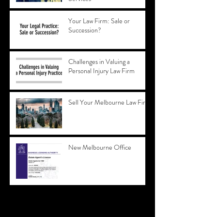
Your Law Firm: Sale or
Succession?
Challenges in Valuing a
Personal Injury Law Firm
Sell Your Melbourne Law Firm
New Melbourne Office
Archive