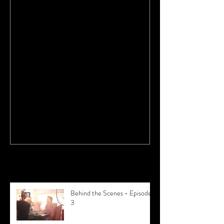
Why Buying a Practice is Better
Recent Posts
Behind the Scenes - Episode
3