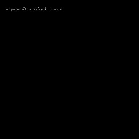
e: peter @ peterfrankl .com.au
Featured Posts