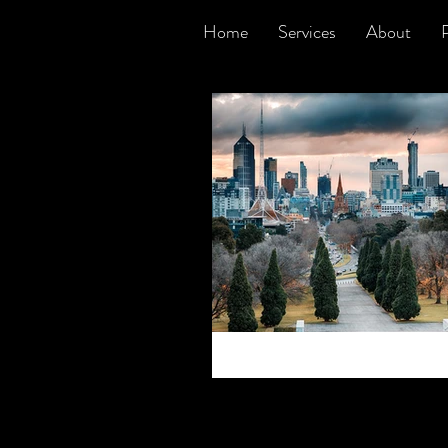
Home
Services
About
P