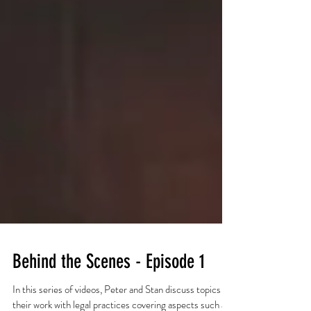
Behind the Scenes - Episode 1