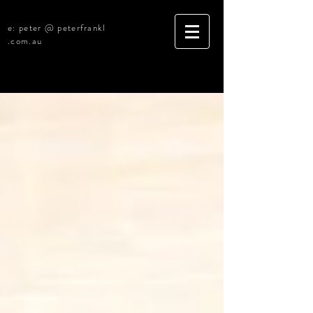
e: peter @ peterfrankl
.com.au