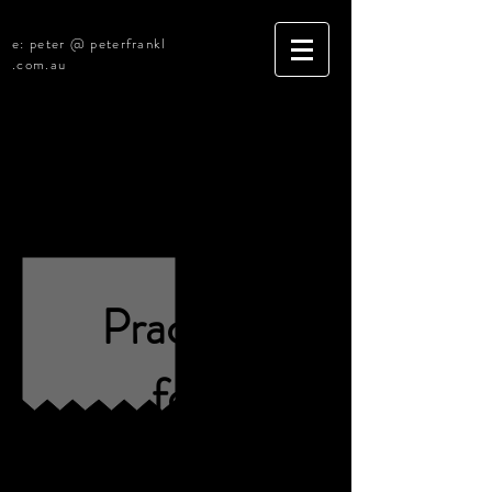
e: peter @ peterfrankl
.com.au
[SOLD] Armidale, New England
Legal Practice
[R3520]
Practice
for
Sale