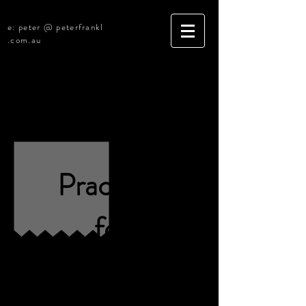
e: peter @ peterfrankl
.com.au
Construction Litigation Practice
R4761 [Sold]
Practices
for
Sale