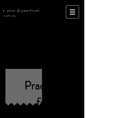
e: peter @ peterfrankl
.com.au
[Under Negotiation]
Central Coast NSW
Legal Practice
(R2330)
Practice
for