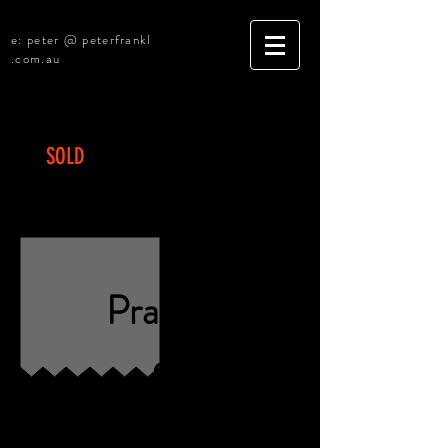
e: peter @ peterfrankl
.com.au
SOLD
Central Coast - General
Practice
Practic
e
for