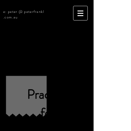
e: peter @ peterfrankl
.com.au
Canberra ACT
Legal Practice for Sale
[R4655][Under Offer]
Practice
for